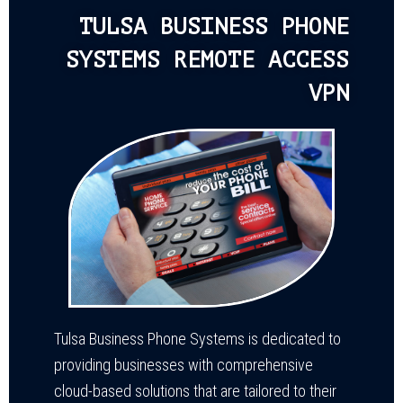
TULSA BUSINESS PHONE
SYSTEMS REMOTE ACCESS
VPN
Tulsa Business Phone Systems is dedicated to
providing businesses with comprehensive
cloud-based solutions that are tailored to their