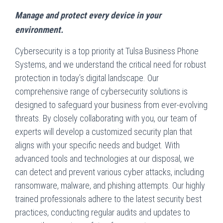
Manage and protect every device in your
environment.
Cybersecurity is a top priority at Tulsa Business Phone
Systems, and we understand the critical need for robust
protection in today’s digital landscape. Our
comprehensive range of cybersecurity solutions is
designed to safeguard your business from ever-evolving
threats. By closely collaborating with you, our team of
experts will develop a customized security plan that
aligns with your specific needs and budget. With
advanced tools and technologies at our disposal, we
can detect and prevent various cyber attacks, including
ransomware, malware, and phishing attempts. Our highly
trained professionals adhere to the latest security best
practices, conducting regular audits and updates to