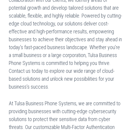
potential growth and develop tailored solutions that are
scalable, flexible, and highly reliable. Powered by cutting-
edge cloud technology, our solutions deliver cost-
effective and high-performance results, empowering
businesses to achieve their objectives and stay ahead in
today’s fast-paced business landscape. Whether you’re
a small business or a large corporation, Tulsa Business
Phone Systems is committed to helping you thrive.
Contact us today to explore our wide range of cloud-
based solutions and unlock new possibilities for your
business’s success.
At Tulsa Business Phone Systems, we are committed to
providing businesses with cutting-edge cybersecurity
solutions to protect their sensitive data from cyber
threats. Our customizable Multi-Factor Authentication