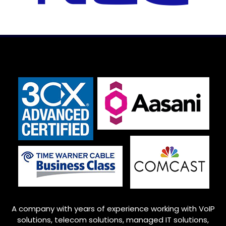
A company with years of experience working with VoIP
solutions, telecom solutions, managed IT solutions,