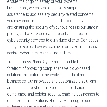
ensure the ongoing safety of your systems.
Furthermore, we provide continuous support and
assistance to address any security-related concerns
you may encounter. Rest assured, protecting your data
and ensuring the security of your business is our utmost
priority, and we are dedicated to delivering top-notch
cybersecurity services to our valued clients. Contact us
today to explore how we can help fortify your business
against cyber threats and vulnerabilities.
Tulsa Business Phone Systems is proud to be at the
forefront of providing comprehensive cloud-based
solutions that cater to the evolving needs of modern
businesses. Our innovative and customizable solutions
are designed to streamline processes, enhance
compliance, and bolster security, enabling businesses to
optimize their operations effectively. Through close
collaboration with our clients, we identify areas of