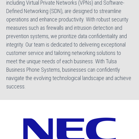
including Virtual Private Networks (VPNs) and Software-
Defined Networking (SDN), are designed to streamline
operations and enhance productivity. With robust security
measures such as firewalls and intrusion detection and
prevention systems, we prioritize data confidentiality and
integrity. Our team is dedicated to delivering exceptional
customer service and tailoring networking solutions to
meet the unique needs of each business. With Tulsa
Business Phone Systems, businesses can confidently
navigate the evolving technological landscape and achieve
success.