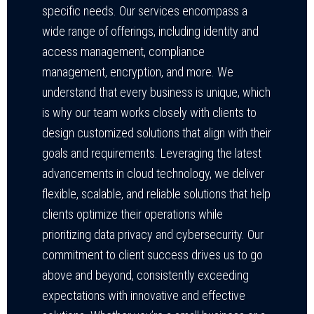
specific needs. Our services encompass a
wide range of offerings, including identity and
access management, compliance
management, encryption, and more. We
understand that every business is unique, which
is why our team works closely with clients to
design customized solutions that align with their
goals and requirements. Leveraging the latest
advancements in cloud technology, we deliver
flexible, scalable, and reliable solutions that help
clients optimize their operations while
prioritizing data privacy and cybersecurity. Our
commitment to client success drives us to go
above and beyond, consistently exceeding
expectations with innovative and effective