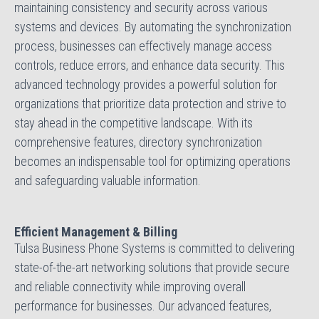
maintaining consistency and security across various
systems and devices. By automating the synchronization
process, businesses can effectively manage access
controls, reduce errors, and enhance data security. This
advanced technology provides a powerful solution for
organizations that prioritize data protection and strive to
stay ahead in the competitive landscape. With its
comprehensive features, directory synchronization
becomes an indispensable tool for optimizing operations
and safeguarding valuable information.
Efficient Management & Billing
Tulsa Business Phone Systems is committed to delivering
state-of-the-art networking solutions that provide secure
and reliable connectivity while improving overall
performance for businesses. Our advanced features,