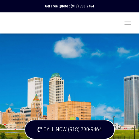
Get Free Quote :
(918) 730-9464
T
O
G
G
L
E
N
A
V
I
G
A
T
I
O
N
CALL NOW (918) 730-9464