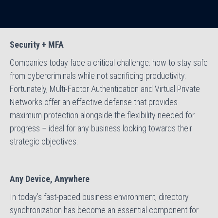
Security + MFA
Companies today face a critical challenge: how to stay safe
from cybercriminals while not sacrificing productivity.
Fortunately, Multi-Factor Authentication and Virtual Private
Networks offer an effective defense that provides
maximum protection alongside the flexibility needed for
progress – ideal for any business looking towards their
strategic objectives.
Any Device, Anywhere
In today’s fast-paced business environment, directory
synchronization has become an essential component for