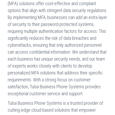
(MFA) solutions offer cost-effective and compliant
options that align with stringent data security regulations.
By implementing MFA, businesses can add an extra layer
of security to their password-protected systems,
requiring multiple authentication factors for access. This
significantly reduces the risk of data breaches and
cyberattacks, ensuring that only authorized personnel
can access confidential information. We understand that
each business has unique security needs, and our team
of experts works closely with clients to develop
personalized MFA solutions that address their specific
requirements. With a strong focus on customer
satisfaction, Tulsa Business Phone Systems provides
exceptional customer service and support.
Tulsa Business Phone Systems is a trusted provider of
cutting-edge cloud-based solutions that empower