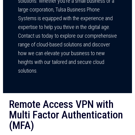
solutions. Whether you’re a small business or a
large corporation, Tulsa Business Phone
Systems is equipped with the experience and
expertise to help you thrive in the digital age.
Contact us today to explore our comprehensive
range of cloud-based solutions and discover
how we can elevate your business to new
heights with our tailored and secure cloud
solutions.
Remote Access VPN with
Multi Factor Authentication
(MFA)