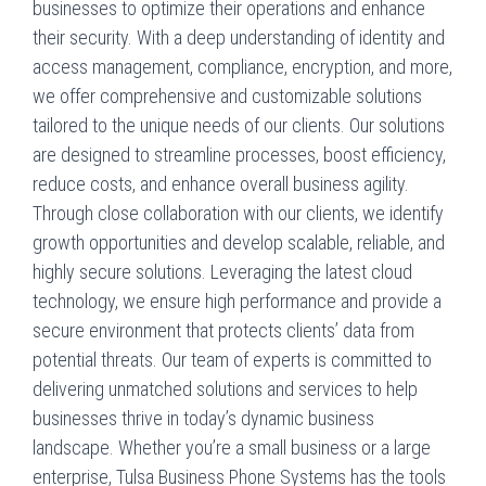
businesses to optimize their operations and enhance
their security. With a deep understanding of identity and
access management, compliance, encryption, and more,
we offer comprehensive and customizable solutions
tailored to the unique needs of our clients. Our solutions
are designed to streamline processes, boost efficiency,
reduce costs, and enhance overall business agility.
Through close collaboration with our clients, we identify
growth opportunities and develop scalable, reliable, and
highly secure solutions. Leveraging the latest cloud
technology, we ensure high performance and provide a
secure environment that protects clients’ data from
potential threats. Our team of experts is committed to
delivering unmatched solutions and services to help
businesses thrive in today’s dynamic business
landscape. Whether you’re a small business or a large
enterprise, Tulsa Business Phone Systems has the tools