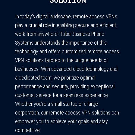
SOLUTION
In today’s digital landscape, remote access VPNs
play a crucial role in enabling secure and efficient
work from anywhere. Tulsa Business Phone
Systems understands the importance of this
technology and offers customized remote access
VPN solutions tailored to the unique needs of
businesses. With advanced cloud technology and
a dedicated team, we prioritize optimal
performance and security, providing exceptional
customer service for a seamless experience.
Whether you’re a small startup or a large
corporation, our remote access VPN solutions can
empower you to achieve your goals and stay
competitive.