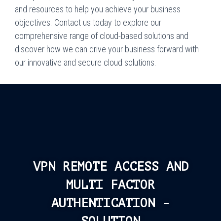
and resources to help you achieve your business
objectives. Contact us today to explore our
comprehensive range of cloud-based solutions and
discover how we can drive your business forward with
our innovative and secure cloud solutions.
VPN REMOTE ACCESS AND
MULTI FACTOR
AUTHENTICATION -