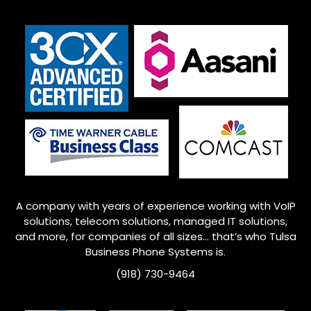
A company with years of experience working with VoIP
solutions, telecom solutions, managed IT solutions,
and more, for companies of all sizes… that’s who
Tulsa
Business Phone Systems is.
(918) 730-9464