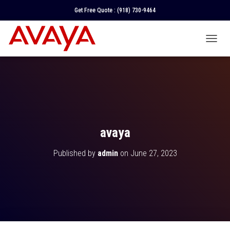
Get Free Quote :
(918) 730-9464
T
O
G
G
L
E
N
A
V
avaya
I
G
Published by
admin
on
June 27, 2023
A
T
I
O
N