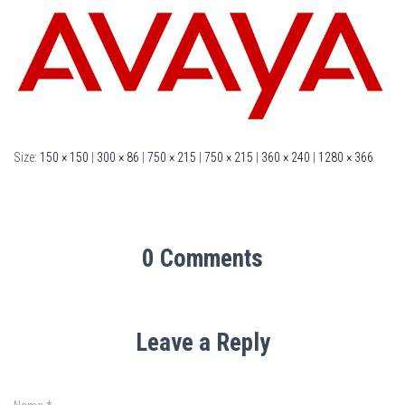
Size:
150 × 150
|
300 × 86
|
750 × 215
|
750 × 215
|
360 × 240
|
1280 × 366
0 Comments
Leave a Reply