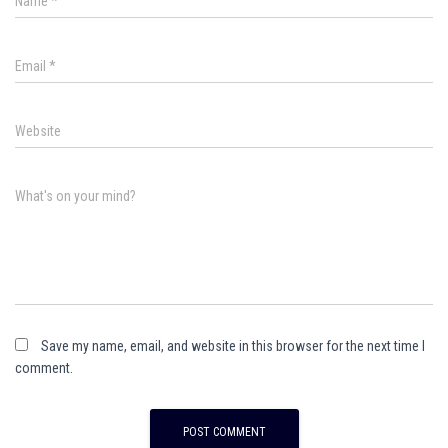
Name
*
Email
*
Website
What's on your mind?
Save my name, email, and website in this browser for the next time I
comment.