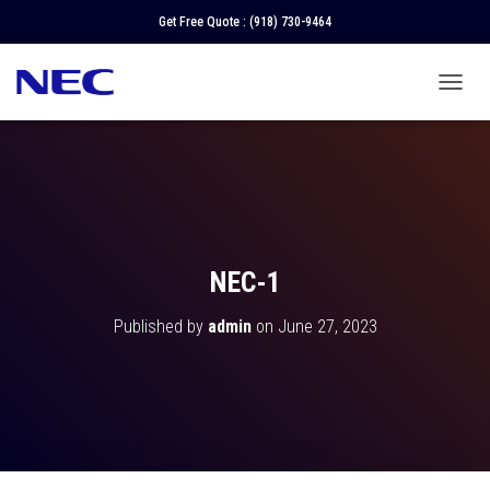
Get Free Quote :
(918) 730-9464
T
O
G
G
L
E
N
A
V
NEC-1
I
G
Published by
admin
on
June 27, 2023
A
T
I
O
N