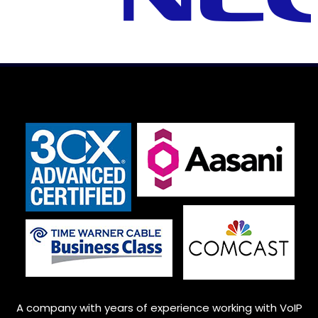
A company with years of experience working with VoIP