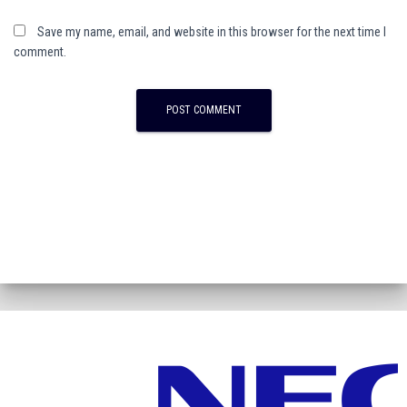
Save my name, email, and website in this browser for the next time I
comment.