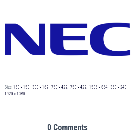
Size:
150 × 150
|
300 × 169
|
750 × 422
|
750 × 422
|
1536 × 864
|
360 × 240
|
1920 × 1080
0 Comments