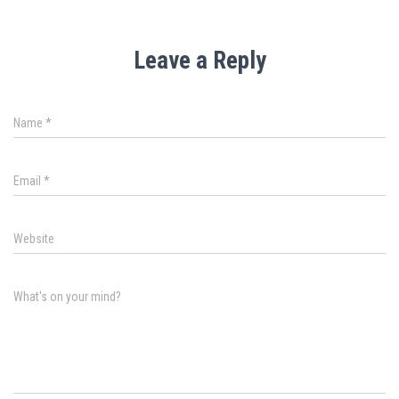
Leave a Reply
Name
*
Email
*
Website
What's on your mind?